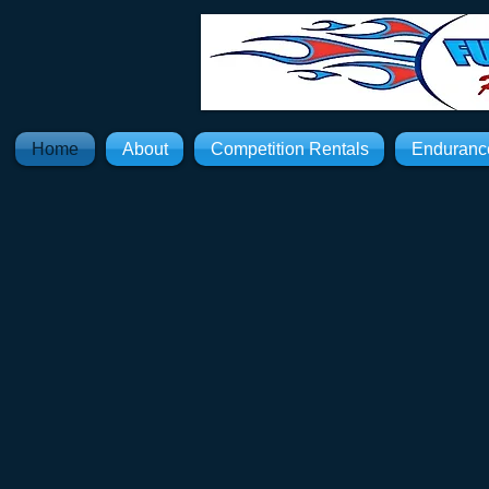
Home
About
Competition Rentals
Enduranc