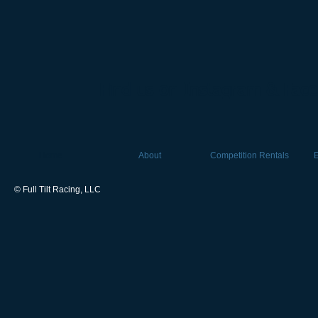
Find us on Instagram & Fac
Home
About
Competition Rentals
© Full Tilt Racing, LLC