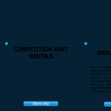
COMPETITION KART
ENDU
RENTALS
Full Tilt Racing has been providing New
Jersey’s fastest racing experience to the
Ready to make 
masses for over 20 years. No experience or
Endurance race
equipment required. Located at the home of
four hours in l
speed, Raceway Park in Englishtown, New
drivers. F1 sty
Jersey, Full Tilt offers individuals the challenge
Bring your frie
of Raceway Park’s 10 turn, ½ mile road course
come by your
facility. If you think you have what it takes then
Register today 
show up, suit up and be ready to race. Don’t
**Must be 15 ye
spend another summer sitting on the sidelines!!
More info