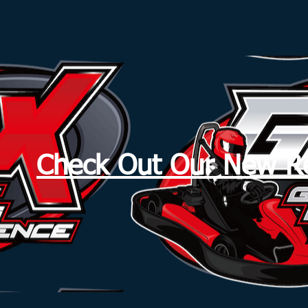
Check Out Our New Re